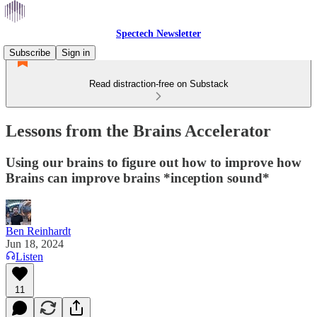
Spectech Newsletter
Subscribe
Sign in
Read distraction-free on Substack
Lessons from the Brains Accelerator
Using our brains to figure out how to improve how
Brains can improve brains *inception sound*
Ben Reinhardt
Jun 18, 2024
Listen
11