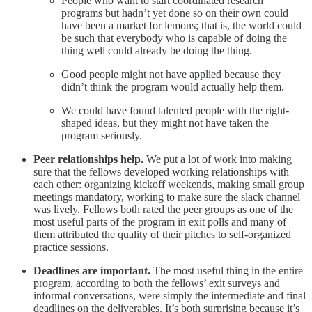
People who want to start coordinated research
programs but hadn’t yet done so on their own could
have been a market for lemons; that is, the world could
be such that everybody who is capable of doing the
thing well could already be doing the thing.
Good people might not have applied because they
didn’t think the program would actually help them.
We could have found talented people with the right-
shaped ideas, but they might not have taken the
program seriously.
Peer relationships help.
We put a lot of work into making
sure that the fellows developed working relationships with
each other: organizing kickoff weekends, making small group
meetings mandatory, working to make sure the slack channel
was lively. Fellows both rated the peer groups as one of the
most useful parts of the program in exit polls and many of
them attributed the quality of their pitches to self-organized
practice sessions.
Deadlines are important.
The most useful thing in the entire
program, according to both the fellows’ exit surveys and
informal conversations, were simply the intermediate and final
deadlines on the deliverables. It’s both surprising because it’s