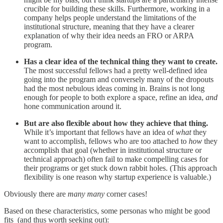
crucible for building these skills. Furthermore, working in a
company helps people understand the limitations of the
institutional structure, meaning that they have a clearer
explanation of why their idea needs an FRO or ARPA
program.
Has a clear idea of the technical thing they want to create.
The most successful fellows had a pretty well-defined idea
going into the program and conversely many of the dropouts
had the most nebulous ideas coming in. Brains is not long
enough for people to both explore a space, refine an idea,
and
hone communication around it.
But are also flexible about how they achieve that thing.
While it’s important that fellows have an idea of
what
they
want to accomplish, fellows who are too attached to
how
they
accomplish that goal (whether in institutional structure or
technical approach) often fail to make compelling cases for
their programs or get stuck down rabbit holes. (This approach
flexibility is one reason why startup experience is valuable.)
Obviously there are
many many
corner cases!
Based on these characteristics, some personas who might be good
fits (and thus worth seeking out):