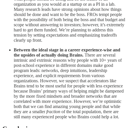
organization as you would at a startup or as a PI in a lab.
Many research leads have strong opinions about how things
should be done and want to be the boss. FROs tempt people
with the possibility of both being the boss and that budget and
scope without answering to investors; however, it’s extremely
hard to get them funded. We’re planning to address this
tension by setting expectations and emphasizing tradeoffs
clearly up front.
Between the ideal stage in a career experience-wise and
the upsides of actually doing Brains.
There are several
intrinsic and extrinsic reasons why people with 10+ years of
post-school experience in different domains make good
program leads: networks, deep intuitions, leadership
experience, and explicit requirements from various
organizations. However, we suspect that accelerators like
Brains tend to be most useful for people with less experience
because Brains’ primary ways of helping might be dampened
by the more fixed mindsets and broader networks that are
correlated with more experience. However, we’re optimistic
both that we can find amazing young people and that while
they are a smaller
fraction
of the total population, there are
still many experienced people who Brains could help a lot.