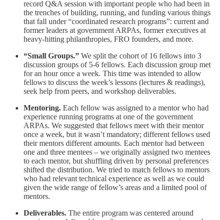
record Q&A session with important people who had been in
the trenches of building, running, and funding various things
that fall under “coordinated research programs”: current and
former leaders at government ARPAs, former executives at
heavy-hitting philanthropies, FRO founders, and more.
“Small Groups.”
We split the cohort of 16 fellows into 3
discussion groups of 5-6 fellows. Each discussion group met
for an hour once a week. This time was intended to allow
fellows to discuss the week’s lessons (lectures & readings),
seek help from peers, and workshop deliverables.
Mentoring.
Each fellow was assigned to a mentor who had
experience running programs at one of the government
ARPAs. We suggested that fellows meet with their mentor
once a week, but it wasn’t mandatory; different fellows used
their mentors different amounts. Each mentor had between
one and three mentees – we originally assigned two mentees
to each mentor, but shuffling driven by personal preferences
shifted the distribution. We tried to match fellows to mentors
who had relevant technical experience as well as we could
given the wide range of fellow’s areas and a limited pool of
mentors.
Deliverables.
The entire program was centered around