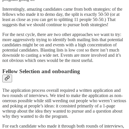
Interestingly, amazing candidates came from both strategies: of the
fellows who made it to demo day, the split is exactly 50-50 (or at
least as close as you can get to splitting 11 people 50-50.) That
suggests that we should continue to pursue both strategies!
For the next cycle, there are two other approaches we want to try:
more aggressively trying to identify both mailing lists that potential
candidates might be on and events with a high concentration of
potential candidates. Blasting lists is low cost so there isn’t much
downside to casting a wide net. Events are more involved and it’s
not obvious which ones would be the most useful.
Fellow Selection and onboarding
The application process overall required a written application and
two rounds of interviews. We tried to make the application as non-
onerous possible while still weeding out people who weren’t serious
and poking at people’s ideas: it consisted primarily of a 1-page
writeup about the idea they wanted to pursue and a question about
why they wanted to do the program.
For each candidate who made it through both rounds of interviews,