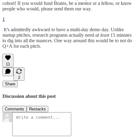
cohort! If you would fund Brains, be a mentor or a fellow, or know
people who would, please send them our way.
1
It’s admittedly awkward to have a multi-day demo day. Unlike
startup pitches, research programs actually need
at least
15 minutes
to dig into all the nuances. One way around this would be to not do
Q+A for each pitch.
11
2
Share
Discussion about this post
Comments
Restacks