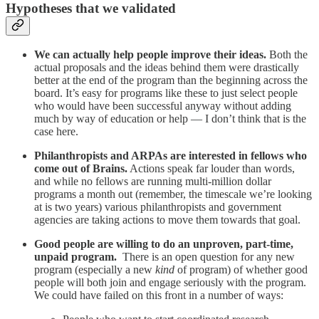
Hypotheses that we validated
We can actually help people improve their ideas.
Both the
actual proposals and the ideas behind them were drastically
better at the end of the program than the beginning across the
board. It’s easy for programs like these to just select people
who would have been successful anyway without adding
much by way of education or help — I don’t think that is the
case here.
Philanthropists and ARPAs are interested in fellows who
come out of Brains.
Actions speak far louder than words,
and while no fellows are running multi-million dollar
programs a month out (remember, the timescale we’re looking
at is two years) various philanthropists and government
agencies are taking actions to move them towards that goal.
Good people are willing to do an unproven, part-time,
unpaid program.
There is an open question for any new
program (especially a new
kind
of program) of whether good
people will both join and engage seriously with the program.
We could have failed on this front in a number of ways: