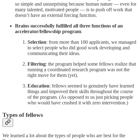
so simple and unsurprising because human nature — even for
many talented, motivated people — is to push off work that
doesn’t have an external forcing function.
Brains successfully fulfilled all three functions of an
accelerator/fellowship program
:
Selection
: from more than 100 applicants, we managed
to select people who did good work developing and
communicating their ideas.
Filtering
: the program helped some fellows realize that
running a coordinated research program was not the
right move for them (yet).
Education
: fellows seemed to genuinely have learned
things and improved their skills throughout the course
of the program. (As opposed to us just picking people
who would have crushed it with zero intervention.)
Types of fellows
We learned a lot about the types of people who are best for the