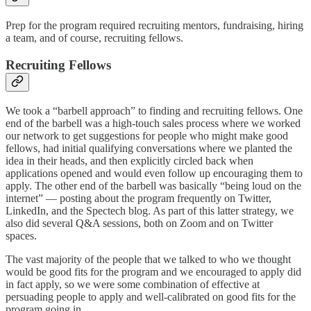
Prep for the program required recruiting mentors, fundraising, hiring
a team, and of course, recruiting fellows.
Recruiting Fellows
We took a “barbell approach” to finding and recruiting fellows. One
end of the barbell was a high-touch sales process where we worked
our network to get suggestions for people who might make good
fellows, had initial qualifying conversations where we planted the
idea in their heads, and then explicitly circled back when
applications opened and would even follow up encouraging them to
apply. The other end of the barbell was basically “being loud on the
internet” — posting about the program frequently on Twitter,
LinkedIn, and the Spectech blog. As part of this latter strategy, we
also did several Q&A sessions, both on Zoom and on Twitter
spaces.
The vast majority of the people that we talked to who we thought
would be good fits for the program and we encouraged to apply did
in fact apply, so we were some combination of effective at
persuading people to apply and well-calibrated on good fits for the
program going in.