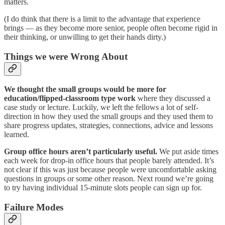
matters.
(I do think that there is a limit to the advantage that experience
brings — as they become more senior, people often become rigid in
their thinking, or unwilling to get their hands dirty.)
Things we were Wrong About
We thought the small groups would be more for
education/flipped-classroom type work
where they discussed a
case study or lecture. Luckily, we left the fellows a lot of self-
direction in how they used the small groups and they used them to
share progress updates, strategies, connections, advice and lessons
learned.
Group office hours aren’t particularly useful.
We put aside times
each week for drop-in office hours that people barely attended. It’s
not clear if this was just because people were uncomfortable asking
questions in groups or some other reason. Next round we’re going
to try having individual 15-minute slots people can sign up for.
Failure Modes