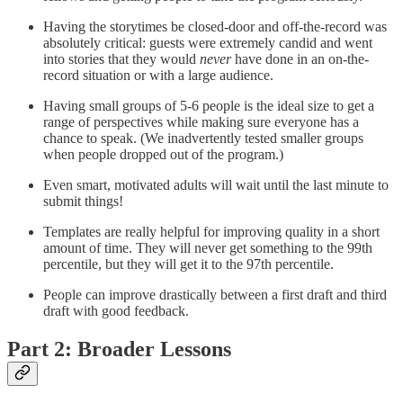
Having the storytimes be closed-door and off-the-record was
absolutely critical: guests were extremely candid and went
into stories that they would
never
have done in an on-the-
record situation or with a large audience.
Having small groups of 5-6 people is the ideal size to get a
range of perspectives while making sure everyone has a
chance to speak. (We inadvertently tested smaller groups
when people dropped out of the program.)
Even smart, motivated adults will wait until the last minute to
submit things!
Templates are really helpful for improving quality in a short
amount of time. They will never get something to the 99th
percentile, but they will get it to the 97th percentile.
People can improve drastically between a first draft and third
draft with good feedback.
Part 2: Broader Lessons