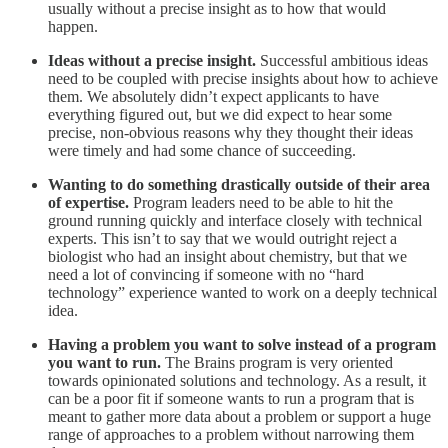
usually without a precise insight as to how that would
happen.
Ideas without a precise insight.
Successful ambitious ideas
need to be coupled with precise insights about how to achieve
them. We absolutely didn’t expect applicants to have
everything figured out, but we did expect to hear some
precise, non-obvious reasons why they thought their ideas
were timely and had some chance of succeeding.
Wanting to do something drastically outside of their area
of expertise.
Program leaders need to be able to hit the
ground running quickly and interface closely with technical
experts. This isn’t to say that we would outright reject a
biologist who had an insight about chemistry, but that we
need a lot of convincing if someone with no “hard
technology” experience wanted to work on a deeply technical
idea.
Having a problem you want to solve instead of a program
you want to run.
The Brains program is very oriented
towards opinionated solutions and technology. As a result, it
can be a poor fit if someone wants to run a program that is
meant to gather more data about a problem or support a huge
range of approaches to a problem without narrowing them