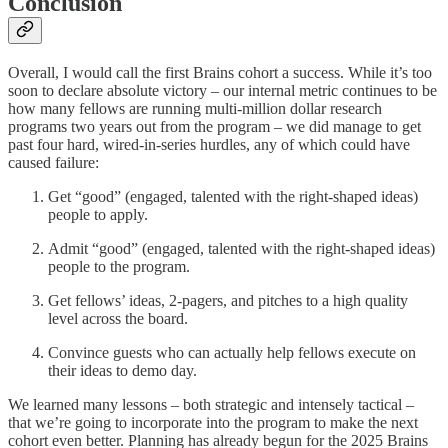
Conclusion
Overall, I would call the first Brains cohort a success. While it’s too
soon to declare absolute victory – our internal metric continues to be
how many fellows are running multi-million dollar research
programs two years out from the program – we did manage to get
past four hard, wired-in-series hurdles, any of which could have
caused failure:
Get “good” (engaged, talented with the right-shaped ideas)
people to apply.
Admit “good” (engaged, talented with the right-shaped ideas)
people to the program.
Get fellows’ ideas, 2-pagers, and pitches to a high quality
level across the board.
Convince guests who can actually help fellows execute on
their ideas to demo day.
We learned many lessons – both strategic and intensely tactical –
that we’re going to incorporate into the program to make the next
cohort even better. Planning has already begun for the 2025 Brains