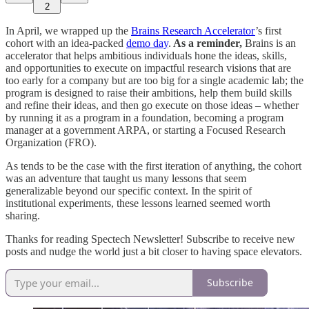
2
In April, we wrapped up the
Brains Research Accelerator
’s first
cohort with an idea-packed
demo day
.
As a reminder,
Brains is an
accelerator that helps ambitious individuals hone the ideas, skills,
and opportunities to execute on impactful research visions that are
too early for a company but are too big for a single academic lab; the
program is designed to raise their ambitions, help them build skills
and refine their ideas, and then go execute on those ideas – whether
by running it as a program in a foundation, becoming a program
manager at a government ARPA, or starting a Focused Research
Organization (FRO).
As tends to be the case with the first iteration of anything, the cohort
was an adventure that taught us many lessons that seem
generalizable beyond our specific context. In the spirit of
institutional experiments, these lessons learned seemed worth
sharing.
Thanks for reading Spectech Newsletter! Subscribe to receive new
posts and nudge the world just a bit closer to having space elevators.
Subscribe