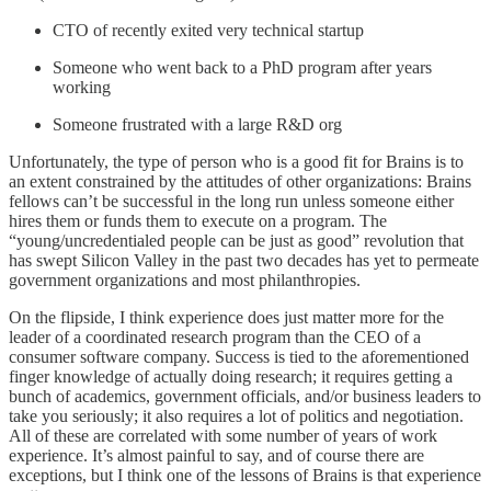
CTO of recently exited very technical startup
Someone who went back to a PhD program after years
working
Someone frustrated with a large R&D org
Unfortunately, the type of person who is a good fit for Brains is to
an extent constrained by the attitudes of other organizations: Brains
fellows can’t be successful in the long run unless someone either
hires them or funds them to execute on a program. The
“young/uncredentialed people can be just as good” revolution that
has swept Silicon Valley in the past two decades has yet to permeate
government organizations and most philanthropies.
On the flipside, I think experience does just matter more for the
leader of a coordinated research program than the CEO of a
consumer software company. Success is tied to the aforementioned
finger knowledge of actually doing research; it requires getting a
bunch of academics, government officials, and/or business leaders to
take you seriously; it also requires a lot of politics and negotiation.
All of these are correlated with some number of years of work
experience. It’s almost painful to say, and of course there are
exceptions, but I think one of the lessons of Brains is that experience