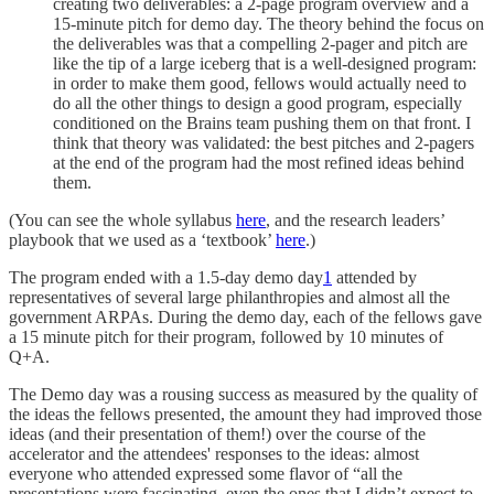
creating two deliverables: a 2-page program overview and a
15-minute pitch for demo day. The theory behind the focus on
the deliverables was that a compelling 2-pager and pitch are
like the tip of a large iceberg that is a well-designed program:
in order to make them good, fellows would actually need to
do all the other things to design a good program, especially
conditioned on the Brains team pushing them on that front. I
think that theory was validated: the best pitches and 2-pagers
at the end of the program had the most refined ideas behind
them.
(You can see the whole syllabus
here
, and the research leaders’
playbook that we used as a ‘textbook’
here
.)
The program ended with a 1.5-day demo day
1
attended by
representatives of several large philanthropies and almost all the
government ARPAs. During the demo day, each of the fellows gave
a 15 minute pitch for their program, followed by 10 minutes of
Q+A.
The Demo day was a rousing success as measured by the quality of
the ideas the fellows presented, the amount they had improved those
ideas (and their presentation of them!) over the course of the
accelerator and the attendees' responses to the ideas: almost
everyone who attended expressed some flavor of “all the
presentations were fascinating, even the ones that I didn’t expect to