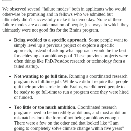
We observed several “failure modes” both in applicants who would
otherwise be promising and in fellows who we admitted but
ultimately didn’t successfully make it to demo day. None of these
failure modes are a condemnation of people, just ways in which they
ultimately were not good fits for the Brains program.
Being wedded to a specific approach.
Some people want to
simply level up a previous project or explore a specific
approach, instead of asking what approach would be the best
for achieving an ambitious goal. These previous projects were
often things like PhD/Postdoc research or technology from a
failed startup.
Not wanting to go full time.
Running a coordinated research
program is a full-time job. While we didn’t require that people
quit their previous role to join Brains, we did need people to
be ready to go full-time to run a program once they were hired
or funded.
Too little or too much ambition.
Coordinated research
programs need to be incredibly ambitious, and most ambition
mismatches took the form of not being ambitious enough.
There were a few on the other end that looked like “I am
going to completely solve climate change within five years” –