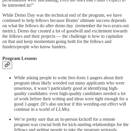
be interested in!”
While Demo Day was the technical end of the program, we have
continued to help fellows because Brains’ ultimate success depends
on what the fellows do after demo day (remember the two-years-out
metric). Demo day created a lot of goodwill and excitement towards
the fellows and their projects — the challenge is how to capitalize
on that and keep momentum going both for the fellows and
funders/people who know funders.
Program Lessons
While asking people to write free-form 1-pagers about their
program ideas likely weeded out many applicants who were
unserious, it wasn’t particularly good at identifying high-
quality candidates: even high-quality candidates needed a lot
of work before their writing and ideas were tight enough for a
good 1-pager. (It’s also unclear if this weeding-out effect will
continue in a world of LLMs).
We’re pretty sure that an in-person kickoff for a remote
program was crucial both for kick-starting relationships for the
fellows and getting people to take the program seriously.