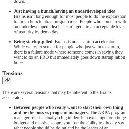
down.
Just having a hunch/having an underdeveloped idea
.
Brains isn’t long enough for most people to do the exploration
to turn a hunch into a program idea. People who come in with
an underdeveloped idea just can’t get it to an acceptable level
of maturity by demo day.
Being startup-pilled.
Brains is not a startup accelerator.
While we try to screen for people who just want to startup,
there is a failure mode where someone comes in saying they
want to do an FRO but immediately goes down startup rabbit
holes.
Tensions
There are several tensions that may be inherent to the Brains
accelerator:
Between people who really want to start their own thing
and be the boss vs program managers.
The ARPA program
manager role is actually a big tradeoff: in exchange for a huge
budget and massive scope, you lose the ability to directly say
what people should be doing and be the leader of an