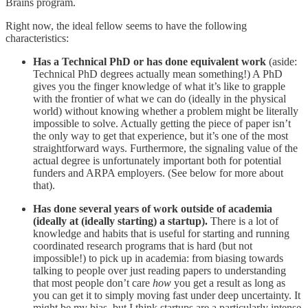
Brains program.
Right now, the ideal fellow seems to have the following
characteristics:
Has a Technical PhD or has done equivalent work
(aside:
Technical PhD degrees actually mean something!) A PhD
gives you the finger knowledge of what it’s like to grapple
with the frontier of what we can do (ideally in the physical
world) without knowing whether a problem might be literally
impossible to solve. Actually getting the piece of paper isn’t
the only way to get that experience, but it’s one of the most
straightforward ways. Furthermore, the signaling value of the
actual degree is unfortunately important both for potential
funders and ARPA employers. (See below for more about
that).
Has done several years of work outside of academia
(ideally at (ideally starting) a startup).
There is a lot of
knowledge and habits that is useful for starting and running
coordinated research programs that is hard (but not
impossible!) to pick up in academia: from biasing towards
talking to people over just reading papers to understanding
that most people don’t care
how
you get a result as long as
you can get it to simply moving fast under deep uncertainty. It
might be my bias, but I think startups are a particularly intense