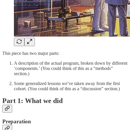
This piece has two major parts:
A description of the actual program, broken down by different
‘components.’ (You could think of this as a “methods”
section.)
Some generalized lessons we’ve taken away from the first
cohort. (You could think of this as a “discussion” section.)
Part 1: What we did
Preparation