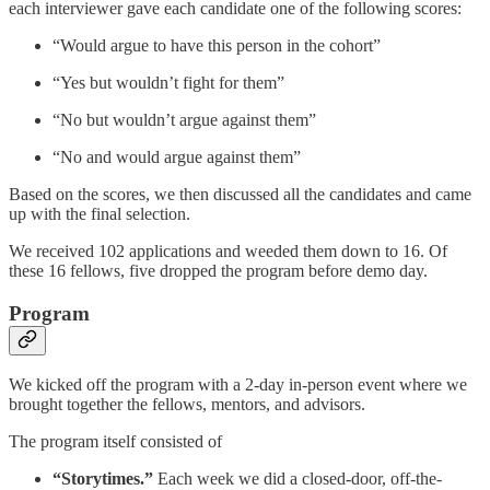
each interviewer gave each candidate one of the following scores:
“Would argue to have this person in the cohort”
“Yes but wouldn’t fight for them”
“No but wouldn’t argue against them”
“No and would argue against them”
Based on the scores, we then discussed all the candidates and came
up with the final selection.
We received 102 applications and weeded them down to 16. Of
these 16 fellows, five dropped the program before demo day.
Program
We kicked off the program with a 2-day in-person event where we
brought together the fellows, mentors, and advisors.
The program itself consisted of
“Storytimes.”
Each week we did a closed-door, off-the-