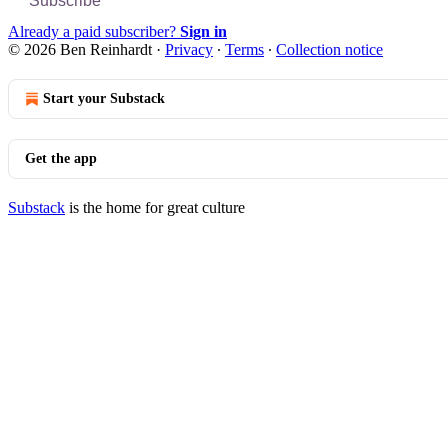
Subscribe
Already a paid subscriber?
Sign in
© 2026 Ben Reinhardt
·
Privacy
∙
Terms
∙
Collection notice
Start your Substack
Get the app
Substack
is the home for great culture