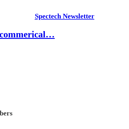
Spectech Newsletter
e-commerical…
ibers