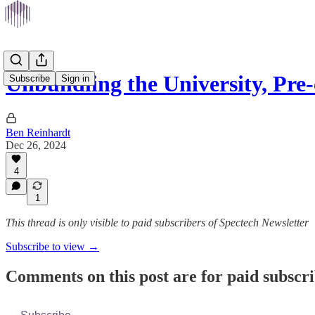
Unbundling the University, Pr
Subscribe
Sign in
Ben Reinhardt
Dec 26, 2024
4
1
This thread is only visible to paid subscribers of Spectech Newsletter
Subscribe to view →
Comments on this post are for paid subscr