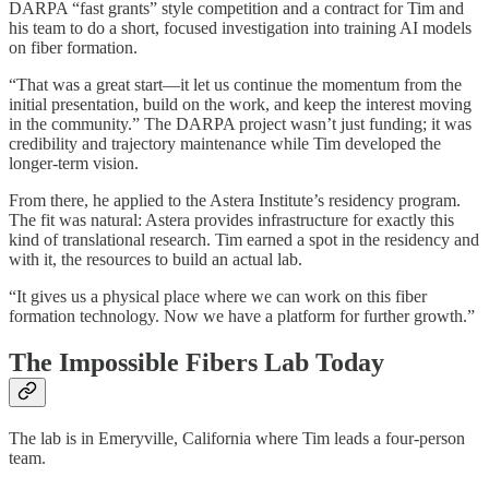
DARPA “fast grants” style competition and a contract for Tim and
his team to do a short, focused investigation into training AI models
on fiber formation.
“That was a great start—it let us continue the momentum from the
initial presentation, build on the work, and keep the interest moving
in the community.” The DARPA project wasn’t just funding; it was
credibility and trajectory maintenance while Tim developed the
longer-term vision.
From there, he applied to the Astera Institute’s residency program.
The fit was natural: Astera provides infrastructure for exactly this
kind of translational research. Tim earned a spot in the residency and
with it, the resources to build an actual lab.
“It gives us a physical place where we can work on this fiber
formation technology. Now we have a platform for further growth.”
The Impossible Fibers Lab Today
The lab is in Emeryville, California where Tim leads a four-person
team.