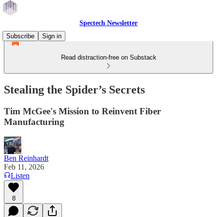
Spectech Newsletter
Subscribe
Sign in
Read distraction-free on Substack
Stealing the Spider’s Secrets
Tim McGee's Mission to Reinvent Fiber
Manufacturing
Ben Reinhardt
Feb 11, 2026
Listen
8