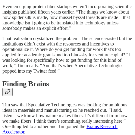
Even emerging protein fiber startups weren’t incorporating scientific
insights published fifteen years earlier. “The things we know about
how spider silk is made, how mussel byssal threads are made—that
knowledge isn’t going to be translated into technology unless
somebody makes an explicit effort.”
That realization crystallized the problem. The science existed but the
institutions didn’t exist with the resources and incentives to
operationalize it. Where do you get funding for work that’s too
applied for academic grants and too blue-sky for venture capital? “I
was looking for specifically how to get funding for this kind of
work,” Tim recalls. “And that’s when Speculative Technologies
popped into my Twitter feed.”
Finding Brains
Tim saw that Speculative Technologies was looking for ambitious
ideas in materials and manufacturing so he reached out. “I said,
listen—we know how nature makes fibers. It’s different from how
we make fibers. I think there’s something really interesting here.”
One thing led to another and Tim joined the
Brains Research
Accelerator
.