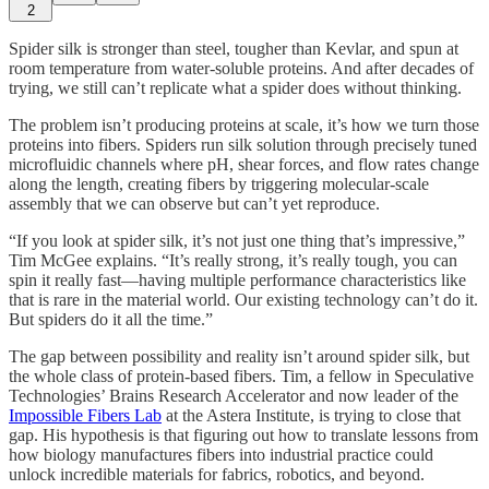
2
Spider silk is stronger than steel, tougher than Kevlar, and spun at
room temperature from water-soluble proteins. And after decades of
trying, we still can’t replicate what a spider does without thinking.
The problem isn’t producing proteins at scale, it’s how we turn those
proteins into fibers. Spiders run silk solution through precisely tuned
microfluidic channels where pH, shear forces, and flow rates change
along the length, creating fibers by triggering molecular-scale
assembly that we can observe but can’t yet reproduce.
“If you look at spider silk, it’s not just one thing that’s impressive,”
Tim McGee explains. “It’s really strong, it’s really tough, you can
spin it really fast—having multiple performance characteristics like
that is rare in the material world. Our existing technology can’t do it.
But spiders do it all the time.”
The gap between possibility and reality isn’t around spider silk, but
the whole class of protein-based fibers. Tim, a fellow in Speculative
Technologies’ Brains Research Accelerator and now leader of the
Impossible Fibers Lab
at the Astera Institute, is trying to close that
gap. His hypothesis is that figuring out how to translate lessons from
how biology manufactures fibers into industrial practice could
unlock incredible materials for fabrics, robotics, and beyond.