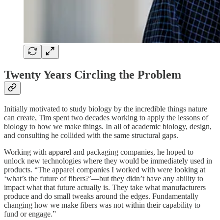
Twenty Years Circling the Problem
Initially motivated to study biology by the incredible things nature
can create, Tim spent two decades working to apply the lessons of
biology to how we make things. In all of academic biology, design,
and consulting he collided with the same structural gaps.
Working with apparel and packaging companies, he hoped to
unlock new technologies where they would be immediately used in
products. “The apparel companies I worked with were looking at
‘what’s the future of fibers?’—but they didn’t have any ability to
impact what that future actually is. They take what manufacturers
produce and do small tweaks around the edges. Fundamentally
changing how we make fibers was not within their capability to
fund or engage.”