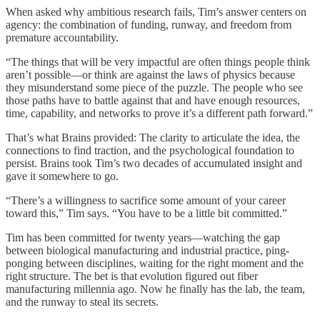
When asked why ambitious research fails, Tim’s answer centers on
agency: the combination of funding, runway, and freedom from
premature accountability.
“The things that will be very impactful are often things people think
aren’t possible—or think are against the laws of physics because
they misunderstand some piece of the puzzle. The people who see
those paths have to battle against that and have enough resources,
time, capability, and networks to prove it’s a different path forward.”
That’s what Brains provided: The clarity to articulate the idea, the
connections to find traction, and the psychological foundation to
persist. Brains took Tim’s two decades of accumulated insight and
gave it somewhere to go.
“There’s a willingness to sacrifice some amount of your career
toward this,” Tim says. “You have to be a little bit committed.”
Tim has been committed for twenty years—watching the gap
between biological manufacturing and industrial practice, ping-
ponging between disciplines, waiting for the right moment and the
right structure. The bet is that evolution figured out fiber
manufacturing millennia ago. Now he finally has the lab, the team,
and the runway to steal its secrets.