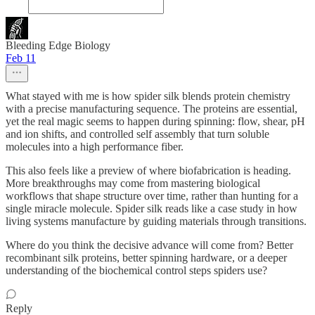
Bleeding Edge Biology
Feb 11
What stayed with me is how spider silk blends protein chemistry
with a precise manufacturing sequence. The proteins are essential,
yet the real magic seems to happen during spinning: flow, shear, pH
and ion shifts, and controlled self assembly that turn soluble
molecules into a high performance fiber.
This also feels like a preview of where biofabrication is heading.
More breakthroughs may come from mastering biological
workflows that shape structure over time, rather than hunting for a
single miracle molecule. Spider silk reads like a case study in how
living systems manufacture by guiding materials through transitions.
Where do you think the decisive advance will come from? Better
recombinant silk proteins, better spinning hardware, or a deeper
understanding of the biochemical control steps spiders use?
Reply