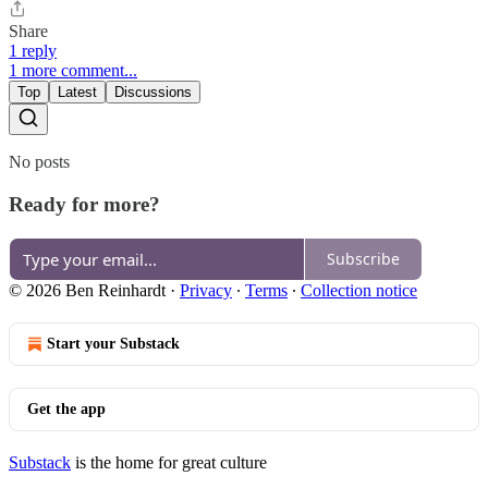
Share
1 reply
1 more comment...
Top
Latest
Discussions
No posts
Ready for more?
Subscribe
© 2026 Ben Reinhardt
·
Privacy
∙
Terms
∙
Collection notice
Start your Substack
Get the app
Substack
is the home for great culture