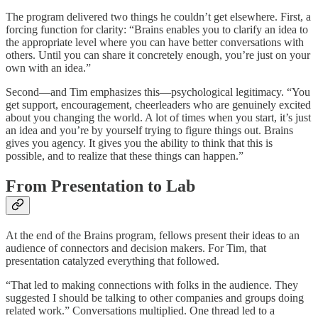
The program delivered two things he couldn’t get elsewhere. First, a
forcing function for clarity: “Brains enables you to clarify an idea to
the appropriate level where you can have better conversations with
others. Until you can share it concretely enough, you’re just on your
own with an idea.”
Second—and Tim emphasizes this—psychological legitimacy. “You
get support, encouragement, cheerleaders who are genuinely excited
about you changing the world. A lot of times when you start, it’s just
an idea and you’re by yourself trying to figure things out. Brains
gives you agency. It gives you the ability to think that this is
possible, and to realize that these things can happen.”
From Presentation to Lab
At the end of the Brains program, fellows present their ideas to an
audience of connectors and decision makers. For Tim, that
presentation catalyzed everything that followed.
“That led to making connections with folks in the audience. They
suggested I should be talking to other companies and groups doing
related work.” Conversations multiplied. One thread led to a