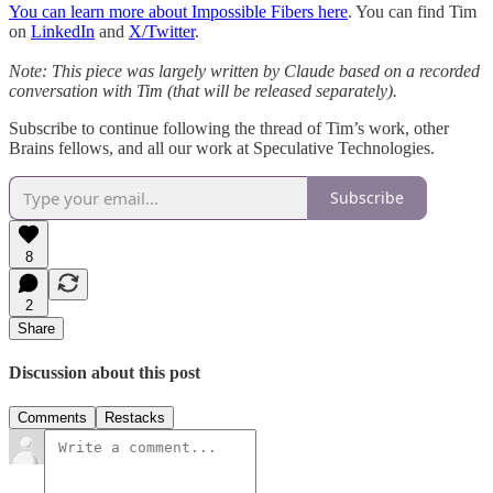
You can learn more about Impossible Fibers here
. You can find Tim
on
LinkedIn
and
X/Twitter
.
Note: This piece was largely written by Claude based on a recorded
conversation with Tim (that will be released separately).
Subscribe to continue following the thread of Tim’s work, other
Brains fellows, and all our work at Speculative Technologies.
Subscribe
8
2
Share
Discussion about this post
Comments
Restacks