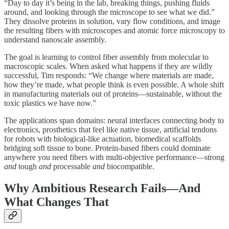
“Day to day it’s being in the lab, breaking things, pushing fluids
around, and looking through the microscope to see what we did.”
They dissolve proteins in solution, vary flow conditions, and image
the resulting fibers with microscopes and atomic force microscopy to
understand nanoscale assembly.
The goal is learning to control fiber assembly from molecular to
macroscopic scales. When asked what happens if they are wildly
successful, Tim responds: “We change where materials are made,
how they’re made, what people think is even possible. A whole shift
in manufacturing materials out of proteins—sustainable, without the
toxic plastics we have now.”
The applications span domains: neural interfaces connecting body to
electronics, prosthetics that feel like native tissue, artificial tendons
for robots with biological-like actuation, biomedical scaffolds
bridging soft tissue to bone. Protein-based fibers could dominate
anywhere you need fibers with multi-objective performance—strong
and
tough
and
processable
and
biocompatible.
Why Ambitious Research Fails—And
What Changes That