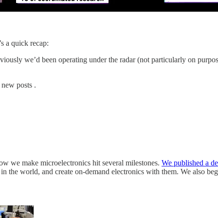
s a quick recap:
viously we’d been operating under the radar (not particularly on purpos
 new posts .
how we make microelectronics hit several milestones.
We published a det
in the world, and create on-demand electronics with them. We also beg