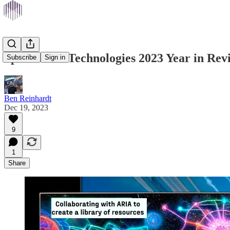
Speculative Technologies 2023 Year in Rev
Subscribe
Sign in
Ben Reinhardt
Dec 19, 2023
9
1
Share