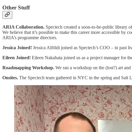
Other Stuff
ARIA Collaboration.
Spectech created a soon-to-be-public library 
We believe that it’s possible to make this career more accessible by c
ARIA’s programme directors.
Jessica Joined!
Jessica Alföldi joined as Spectech’s COO – in past li
Eileen Joined!
Eileen Nakahata joined us as a project manager for t
Roadmapping Workshop.
We ran a workshop on the (lost?) art and
Onsites.
The Spectech team gathered in NYC in the spring and Salt Lake