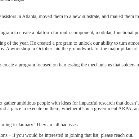
ansistors in Atlanta, moved them to a new substrate, and mailed them to
rogram to create a platform for multi-component, modular, functional p
ng of the year. He created a program to unlock our ability to turn atm
s. A workshop in October laid the groundwork for the major pillars of 
create a program focused on harnessing the mechanisms that spiders use 
to gather ambitious people with ideas for impactful research that doesn’
em find a place to execute on them, whether it’s in a government ARPA, 
tarting in January! They are all badasses.
ns – if you would be interested in joining that list, please reach out.