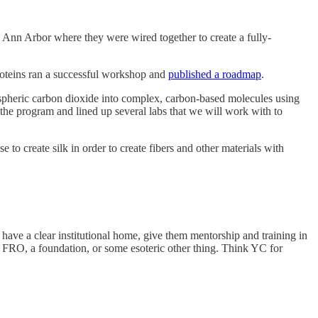
 Ann Arbor where they were wired together to create a fully-
roteins ran a successful workshop and
published a roadmap
.
ospheric carbon dioxide into complex, carbon-based molecules using
the program and lined up several labs that we will work with to
to create silk in order to create fibers and other materials with
t have a clear institutional home, give them mentorship and training in
an FRO, a foundation, or some esoteric other thing. Think YC for