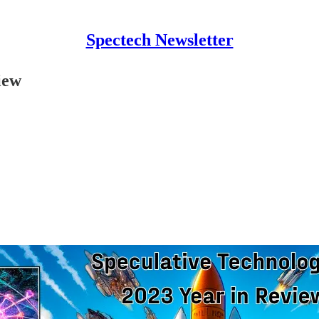
Spectech Newsletter
iew