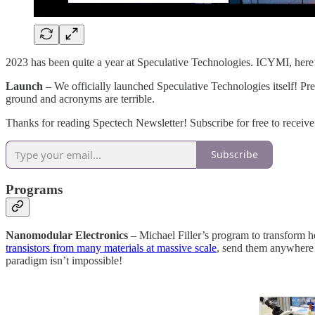
2023 has been quite a year at Speculative Technologies. ICYMI, here’
Launch
– We officially launched Speculative Technologies itself! Pre
ground and acronyms are terrible.
Thanks for reading Spectech Newsletter! Subscribe for free to receive
Subscribe
Programs
Nanomodular Electronics
– Michael Filler’s program to transform 
transistors from many materials at massive scale
, send them anywhere 
paradigm isn’t impossible!