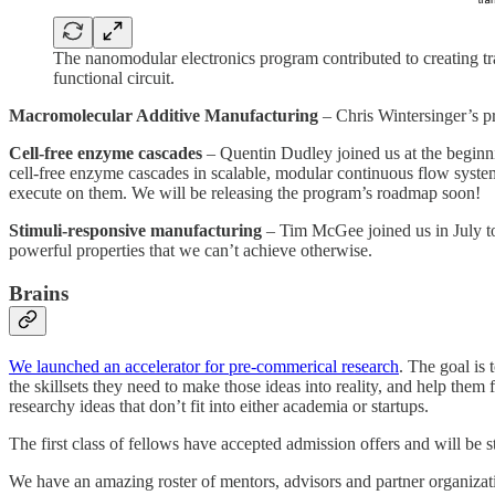
The nanomodular electronics program contributed to creating tr
functional circuit.
Macromolecular Additive Manufacturing
– Chris Wintersinger’s p
Cell-free enzyme cascades
– Quentin Dudley joined us at the beginni
cell-free enzyme cascades in scalable, modular continuous flow system
execute on them. We will be releasing the program’s roadmap soon!
Stimuli-responsive manufacturing
– Tim McGee joined us in July to 
powerful properties that we can’t achieve otherwise.
Brains
We launched an accelerator for pre-commerical research
. The goal is 
the skillsets they need to make those ideas into reality, and help th
researchy ideas that don’t fit into either academia or startups.
The first class of fellows have accepted admission offers and will be s
We have an amazing roster of mentors, advisors and partner organizatio