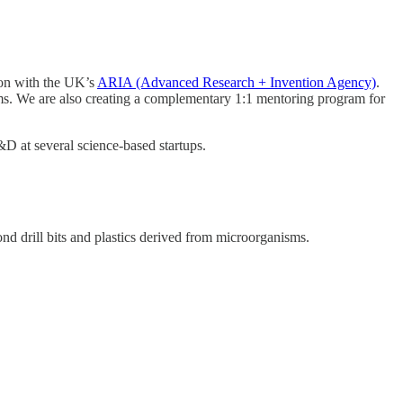
ion with the UK’s
ARIA (Advanced Research + Invention Agency)
.
grams. We are also creating a complementary 1:1 mentoring program for
R&D at several science-based startups.
ond drill bits and plastics derived from microorganisms.