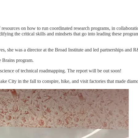
of resources on how to run coordinated research programs, in collaborat
odifying the critical skills and mindsets that go into leading these pro
ves, she was a director at the Broad Institute and led partnerships and 
he Brains program.
 science of technical roadmapping. The report will be out soon!
 City in the fall to conspire, hike, and visit factories that made diam