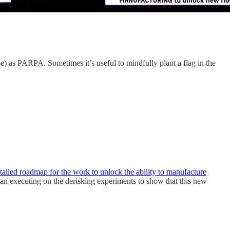
e) as PARPA. Sometimes it’s useful to mindfully plant a flag in the
ailed roadmap for the work to unlock the ability to manufacture
an executing on the derisking experiments to show that this new