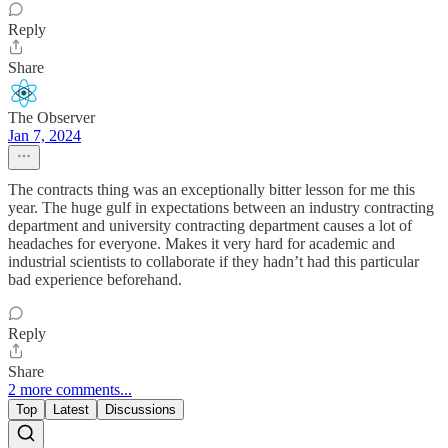
Reply
Share
The Observer
Jan 7, 2024
The contracts thing was an exceptionally bitter lesson for me this
year. The huge gulf in expectations between an industry contracting
department and university contracting department causes a lot of
headaches for everyone. Makes it very hard for academic and
industrial scientists to collaborate if they hadn’t had this particular
bad experience beforehand.
Reply
Share
2 more comments...
Top
Latest
Discussions