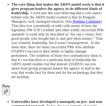
The core thing that makes the ARPA model work is that it
gives program leaders the agency to do different kinds of
leadership.
I went into this year believing that a core aspect
behind why the ARPA model worked is that its Program
Managers, well,
managed
research. (See
Bottling Lightning
).
That idea was consistently at odds with stories of how the
legendary PM JCR Licklider and other wildly successful PMs
operated: it could only be described as “lay out a vision, find
good people who bought into it, and give them money.” That
was certainly leadership, but it wasn’t
management
. At the
same time, there are many successful PMs who attribute
DARPA’s success to their ability to tightly manage
performers. The synthesis of those two contradictory ideas is
that it’s not that there is a particular kind of leadership the
ARPA model enables but that instead, DARPA’s success
stems from giving program leaders the agency to lead in the
way that works best for them and for the technology that they
are tackling.
New
Universities have developed a monopoly on pre- and non-
commercial research.
Today, the vast majority of people