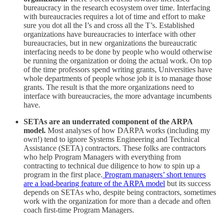
bureaucracy in the research ecosystem over time. Interfacing
with bureaucracies requires a lot of time and effort to make
sure you dot all the I’s and cross all the T’s. Established
organizations have bureaucracies to interface with other
bureaucracies, but in new organizations the bureaucratic
interfacing needs to be done by people who would otherwise
be running the organization or doing the actual work. On top
of the time professors spend writing grants, Universities have
whole departments of people whose job it is to manage those
grants. The result is that the more organizations need to
interface with bureaucracies, the more advantage incumbents
have.
SETAs are an underrated component of the ARPA
model.
Most analyses of how DARPA works (including my
own!) tend to ignore Systems Engineering and Technical
Assistance (SETA) contractors. These folks are contractors
who help Program Managers with everything from
contracting to technical due diligence to how to spin up a
program in the first place.
Program managers’ short tenures
are a load-bearing feature of the ARPA model
but its success
depends on SETAs who, despite being contractors, sometimes
work with the organization for more than a decade and often
coach first-time Program Managers.