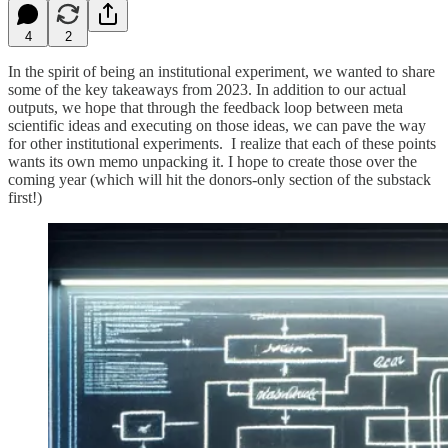
4
2
In the spirit of being an institutional experiment, we wanted to share
some of the key takeaways from 2023. In addition to our actual
outputs, we hope that through the feedback loop between meta
scientific ideas and executing on those ideas, we can pave the way
for other institutional experiments. I realize that each of these points
wants its own memo unpacking it. I hope to create those over the
coming year (which will hit the donors-only section of the substack
first!)