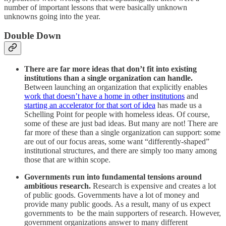
number of important lessons that were basically unknown
unknowns going into the year.
Double Down
There are far more ideas that don’t fit into existing
institutions than a single organization can handle.
Between launching an organization that explicitly enables
work that doesn’t have a home in other institutions
and
starting an accelerator for that sort of idea
has made us a
Schelling Point for people with homeless ideas. Of course,
some of these are just bad ideas. But many are not! There are
far more of these than a single organization can support: some
are out of our focus areas, some want “differently-shaped”
institutional structures, and there are simply too many among
those that are within scope.
Governments run into fundamental tensions around
ambitious research.
Research is expensive and creates a lot
of public goods. Governments have a lot of money and
provide many public goods. As a result, many of us expect
governments to be the main supporters of research. However,
government organizations answer to many different