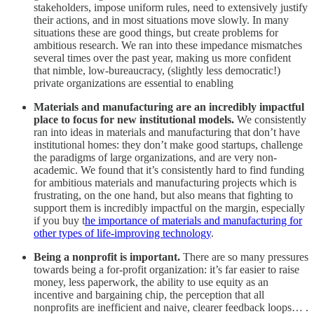
stakeholders, impose uniform rules, need to extensively justify
their actions, and in most situations move slowly. In many
situations these are good things, but create problems for
ambitious research. We ran into these impedance mismatches
several times over the past year, making us more confident
that nimble, low-bureaucracy, (slightly less democratic!)
private organizations are essential to enabling
Materials and manufacturing are an incredibly impactful
place to focus for new institutional models.
We consistently
ran into ideas in materials and manufacturing that don’t have
institutional homes: they don’t make good startups, challenge
the paradigms of large organizations, and are very non-
academic. We found that it’s consistently hard to find funding
for ambitious materials and manufacturing projects which is
frustrating, on the one hand, but also means that fighting to
support them is incredibly impactful on the margin, especially
if you buy t
he importance of materials and manufacturing for
other types of life-improving technology
.
Being a nonprofit is important.
There are so many pressures
towards being a for-profit organization: it’s far easier to raise
money, less paperwork, the ability to use equity as an
incentive and bargaining chip, the perception that all
nonprofits are inefficient and naive, clearer feedback loops… .