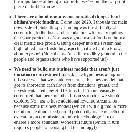
the importance of being a nonprofit, we’ve put the for-profit
piece on hold for now.
There are a lot of non-obvious non-ideal things about
philanthropic funding.
Going into 2023, I thought the main
downside of philanthropic funding was the difficulty of
convincing individuals and foundations with many options
that your particular effort was a good use of funds without a
clear metric like profit. Getting deeper into the system has
highlighted more frustrating aspects that are hard to know
about
a priori
. (Note that we’re still incredibly grateful to the
people and organizations who have supported us!)
We need to build out business models that aren’t just
donation or investment-based.
The hypothesis going into
this year was that we could construct a business model that
got its short-term cash flows from donations, grants, and
investment. That may still be true, but I’m increasingly
convinced that there are other business models we should
explore. Not just to have additional revenue streams, but
because some business models (which I will dig into in more
detail on the donor feed) could potentially make us better at
executing on our mission to unlock technology that can
enable a more abundant, wonderful future (which in turn
requires people to be using that technology!)