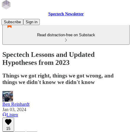
Spectech Newsletter
Subscribe
Sign in
Read distraction-free on Substack
Spectech Lessons and Updated
Hypotheses from 2023
Things we got right, things we got wrong, and
things we didn't know we didn't know
Ben Reinhardt
Jan 03, 2024
Listen
15