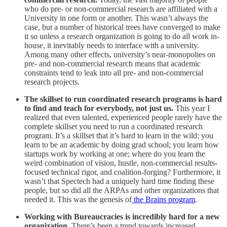
who do pre- or non-commercial research are affiliated with a
University in one form or another. This wasn’t always the
case, but a number of historical trees have converged to make
it so unless a research organization is going to do all work in-
house, it inevitably needs to interface with a university.
Among many other effects, university’s near-monopolies on
pre- and non-commercial research means that academic
constraints tend to leak into all pre- and non-commercial
research projects.
The skillset to run coordinated research programs is hard
to find and teach for everybody, not just us.
This year I
realized that even talented, experienced people rarely have the
complete skillset you need to run a coordinated research
program. It’s a skillset that it’s hard to learn in the wild: you
learn to be an academic by doing grad school; you learn how
startups work by working at one; where do you learn the
weird combination of vision, hustle, non-commercial results-
focused technical rigor, and coalition-forging? Furthermore, it
wasn’t that Spectech had a uniquely hard time finding these
people, but so did all the ARPAs and other organizations that
needed it. This was the genesis of
the Brains program
.
Working with Bureaucracies is incredibly hard for a new
organization.
There’s been a trend towards increased