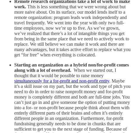
Remote research organizations take a lot of work to make
work.
This is less something that we were wrong about but
more naive about. On its surface, our model lends itself to a
remote organization: program leads work independently and
travel frequently. We went into the year with only two full-
time employees, now we’re up to five. As we’ve grown,
we’ve realized that there’s a lot of intangible things you get
from being in the same place that we need to actively work to
replace. We still believe we can make it work and there are
many advantages, but it takes active effort to replace what you
get “for free” when everything is colocated.
Starting an organization as a hybrid non/for-profit comes
along with a lot of overhead.
When we started out, I
thought that it would be possible to raise money
simultaneously for a for-profit and non-profit entity
. Maybe
it’s a skill issue on my part, but the work and type of pitch you
need to do in order to raise nonprofit money and for-profit
money is completely different and both are full-time jobs. You
can’t just go in and give someone the option of putting money
into a for- or non-profit because people think about them with
entirely different parts of their brains and often it’s entirely
different people in an organization. Furthermore, for-profit
fundraising generally needs to be done in chunks that are
sufficient to get you to the next stage of funding. Because of