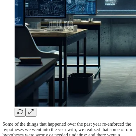
Some of the things that happened over the past year re-enforced the
hypotheses we went into the year with; we realized that some of our
hypotheses were wrong or needed updating; and there were a