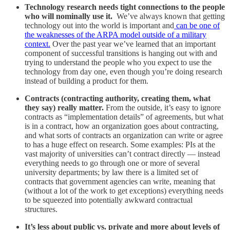
Technology research needs tight connections to the people
who will nominally use it.
We’ve always known that getting
technology out into the world is important and
can be one of
the weaknesses of the ARPA model outside of a military
context.
Over the past year we’ve learned that an important
component of successful transitions is hanging out with and
trying to understand the people who you expect to use the
technology from day one, even though you’re doing research
instead of building a product for them.
Contracts (contracting authority, creating them, what
they say) really matter.
From the outside, it’s easy to ignore
contracts as “implementation details” of agreements, but what
is in a contract, how an organization goes about contracting,
and what sorts of contracts an organization can write or agree
to has a huge effect on research. Some examples: PIs at the
vast majority of universities can’t contract directly — instead
everything needs to go through one or more of several
university departments; by law there is a limited set of
contracts that government agencies can write, meaning that
(without a lot of the work to get exceptions) everything needs
to be squeezed into potentially awkward contractual
structures.
It’s less about public vs. private and more about levels of