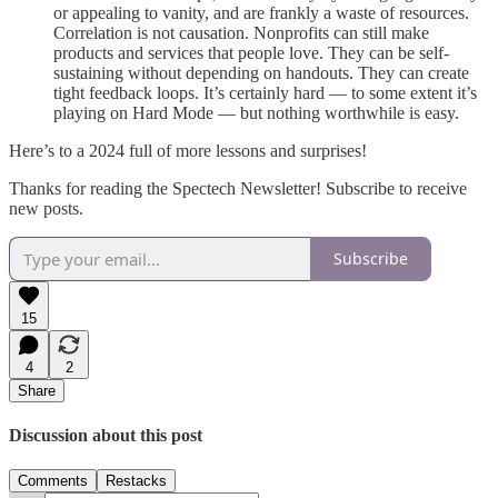
or appealing to vanity, and are frankly a waste of resources.
Correlation is not causation. Nonprofits can still make
products and services that people love. They can be self-
sustaining without depending on handouts. They can create
tight feedback loops. It’s certainly hard — to some extent it’s
playing on Hard Mode — but nothing worthwhile is easy.
Here’s to a 2024 full of more lessons and surprises!
Thanks for reading the Spectech Newsletter! Subscribe to receive
new posts.
Subscribe
15
4
2
Share
Discussion about this post
Comments
Restacks