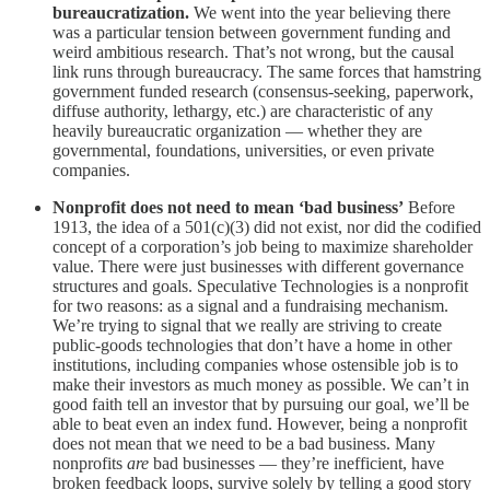
bureaucratization.
We went into the year believing there
was a particular tension between government funding and
weird ambitious research. That’s not wrong, but the causal
link runs through bureaucracy. The same forces that hamstring
government funded research (consensus-seeking, paperwork,
diffuse authority, lethargy, etc.) are characteristic of any
heavily bureaucratic organization — whether they are
governmental, foundations, universities, or even private
companies.
Nonprofit does not need to mean ‘bad business’
Before
1913, the idea of a 501(c)(3) did not exist, nor did the codified
concept of a corporation’s job being to maximize shareholder
value. There were just businesses with different governance
structures and goals. Speculative Technologies is a nonprofit
for two reasons: as a signal and a fundraising mechanism.
We’re trying to signal that we really are striving to create
public-goods technologies that don’t have a home in other
institutions, including companies whose ostensible job is to
make their investors as much money as possible. We can’t in
good faith tell an investor that by pursuing our goal, we’ll be
able to beat even an index fund. However, being a nonprofit
does not mean that we need to be a bad business. Many
nonprofits
are
bad businesses — they’re inefficient, have
broken feedback loops, survive solely by telling a good story