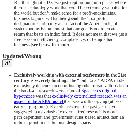
But throughout 2023, we just kept running into places where
there is technology work that could be extremely valuable for
the world but don’t make sense for a profit-maximizing
business to pursue. That being said, the “nonprofit”
designation is primarily an artifact of the American legal
system and us being honest that our goal is not to create a
return that beats an index fund. It does not mean that we get a
free pass on inefficiency, complacency, or being a bad
business (see below for more).
Updated/Wrong
Exclusively working with external performers in the 21st
century is severely limiting.
The “traditional” ARPA model
exclusively depends on coordinating other organizations to do
the hands-on research work. One of
Spectech’s original
hypotheses
was that
exclusively externalized research was an
aspect of the ARPA model
that was worth copying (at least
early in programs). Experiences over the past year have
suggested that exclusively externalized research is more a
path-dependent and government-rules-based artifact than an
optimal point in institutional design space.