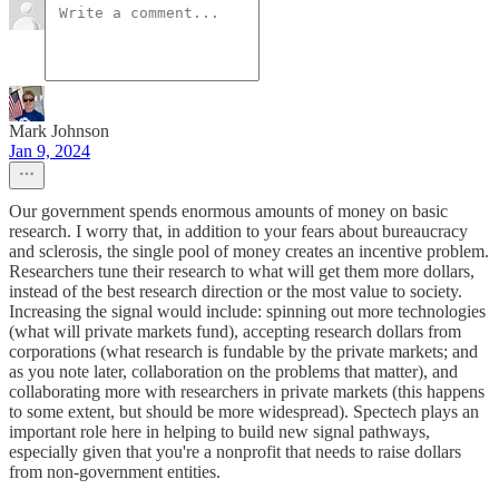
Mark Johnson
Jan 9, 2024
Our government spends enormous amounts of money on basic
research. I worry that, in addition to your fears about bureaucracy
and sclerosis, the single pool of money creates an incentive problem.
Researchers tune their research to what will get them more dollars,
instead of the best research direction or the most value to society.
Increasing the signal would include: spinning out more technologies
(what will private markets fund), accepting research dollars from
corporations (what research is fundable by the private markets; and
as you note later, collaboration on the problems that matter), and
collaborating more with researchers in private markets (this happens
to some extent, but should be more widespread). Spectech plays an
important role here in helping to build new signal pathways,
especially given that you're a nonprofit that needs to raise dollars
from non-government entities.