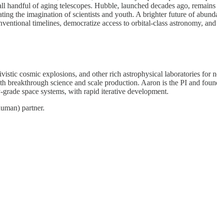
all handful of aging telescopes. Hubble, launched decades ago, remains
ating the imagination of scientists and youth. A brighter future of abun
conventional timelines, democratize access to orbital-class astronomy, a
ativistic cosmic explosions, and other rich astrophysical laboratories f
th breakthrough science and scale production. Aaron is the PI and fou
-grade space systems, with rapid iterative development.
human) partner.