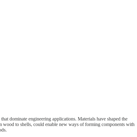
l that dominate engineering applications. Materials have shaped the
rom wood to shells, could enable new ways of forming components with
hods.