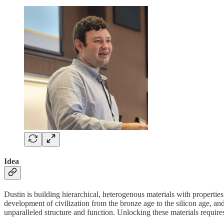
Idea
Dustin is building hierarchical, heterogenous materials with properti
development of civilization from the bronze age to the silicon age,
unparalleled structure and function. Unlocking these materials requir