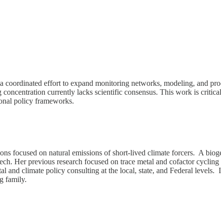
a coordinated effort to expand monitoring networks, modeling, and proc
 concentration currently lacks scientific consensus. This work is critica
tional policy frameworks.
tions focused on natural emissions of short-lived climate forcers. A bi
ch. Her previous research focused on trace metal and cofactor cycling in
 and climate policy consulting at the local, state, and Federal levels. 
g family.