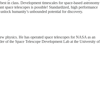
 best in class. Development timescales for space-based astronomy
dant space telescopes is possible! Standardized, high performance
nd unlock humanity’s unbounded potential for discovery.
or new physics. He has operated space telescopes for NASA as an
nder of the Space Telescope Development Lab at the University of