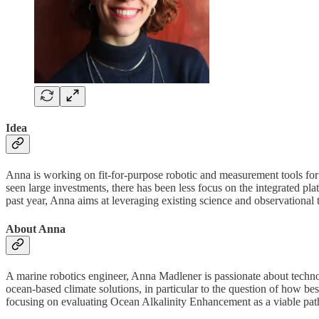
Idea
Anna is working on fit-for-purpose robotic and measurement tools f
seen large investments, there has been less focus on the integrated pl
past year, Anna aims at leveraging existing science and observational 
About Anna
A marine robotics engineer, Anna Madlener is passionate about technolog
ocean-based climate solutions, in particular to the question of how b
focusing on evaluating Ocean Alkalinity Enhancement as a viable pathw