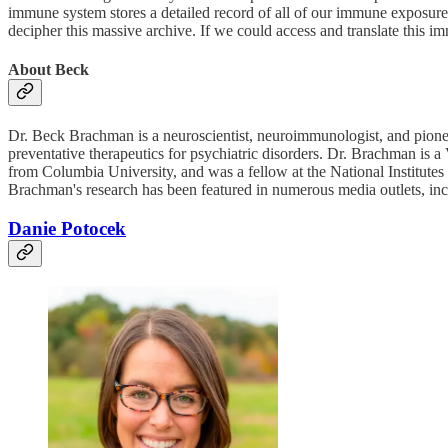
immune system stores a detailed record of all of our immune exposures 
decipher this massive archive. If we could access and translate this i
About Beck
Dr. Beck Brachman is a neuroscientist, neuroimmunologist, and pione
preventative therapeutics for psychiatric disorders. Dr. Brachman i
from Columbia University, and was a fellow at the National Instit
Brachman's research has been featured in numerous media outlets, i
Danie Potocek