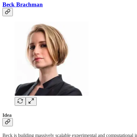
Beck Brachman
Idea
Beck is building massively scalable experimental and computational i