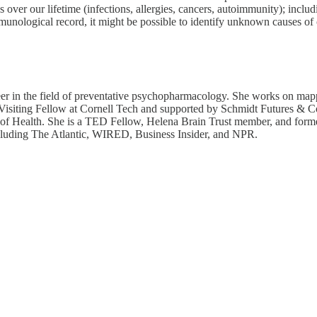
over our lifetime (infections, allergies, cancers, autoimmunity); includ
mmunological record, it might be possible to identify unknown causes of
er in the field of preventative psychopharmacology. She works on map
s a Visiting Fellow at Cornell Tech and supported by Schmidt Futures 
utes of Health. She is a TED Fellow, Helena Brain Trust member, and
ncluding The Atlantic, WIRED, Business Insider, and NPR.