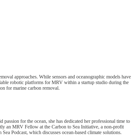
 removal approaches. While sensors and oceanographic models have
alable robotic platforms for MRV within a startup studio during the
tion for marine carbon removal.
id passion for the ocean, she has dedicated her professional time to
tly an MRV Fellow at the Carbon to Sea Initiative, a non-profit
an Sea Podcast, which discusses ocean-based climate solutions.