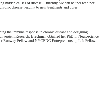
ing hidden causes of disease. Currently, we can neither read nor
 chronic disease, leading to new treatments and cures.
ping the immune response in chronic disease and designing
& Convergent Research. Brachman obtained her PhD in Neuroscience
 former Runway Fellow and NYCEDC Entrepreneurship Lab Fellow.