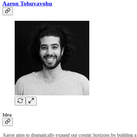
Aaron Tohuvavohu
Idea
Aaron aims to dramatically expand our cosmic horizons by building a f