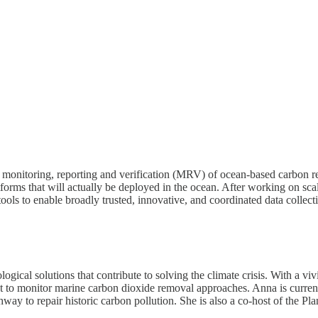
or monitoring, reporting and verification (MRV) of ocean-based carbon
atforms that will actually be deployed in the ocean. After working on sc
tools to enable broadly trusted, innovative, and coordinated data collec
ical solutions that contribute to solving the climate crisis. With a viv
est to monitor marine carbon dioxide removal approaches. Anna is curren
ay to repair historic carbon pollution. She is also a co-host of the Pl