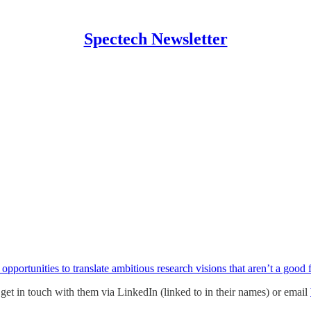
Spectech Newsletter
 opportunities to translate ambitious research visions that aren’t a good
se get in touch with them via LinkedIn (linked to in their names) or email