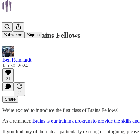
Meet the Brains Fellows
Subscribe
Sign in
Ben Reinhardt
Jan 30, 2024
21
2
Share
We’re excited to introduce the first class of Brains Fellows!
As a reminder,
Brains is our training program to provide the skills and
If you find any of their ideas particularly exciting or intriguing, plea