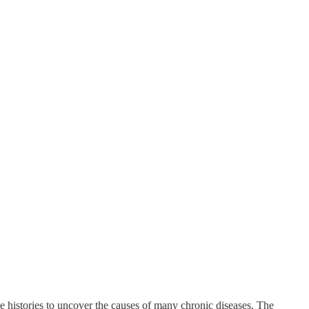
e histories to uncover the causes of many chronic diseases. The