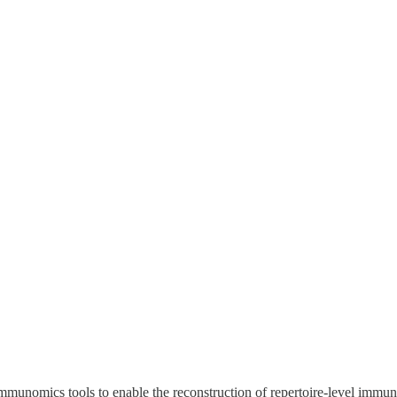
mmunomics tools to enable the reconstruction of repertoire-level immun