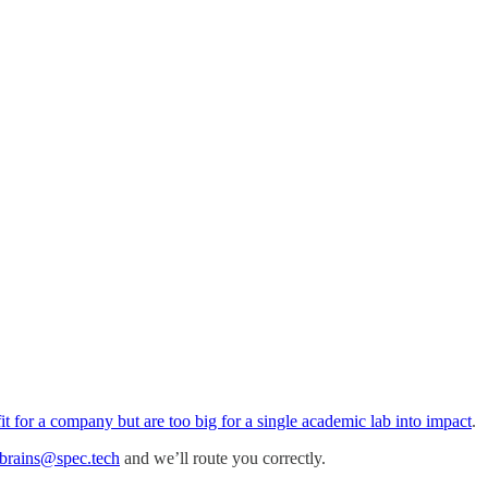
 fit for a company but are too big for a single academic lab into impact
.
brains@spec.tech
and we’ll route you correctly.