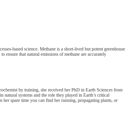
esses-based science. Methane is a short-lived but potent greenhouse
l to ensure that natural emissions of methane are accurately
ogeochemist by training, she received her PhD in Earth Sciences from
 natural systems and the role they played in Earth’s critical
In her spare time you can find her running, propagating plants, or