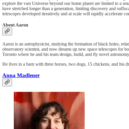
explore the vast Universe beyond our home planet are limited to a sm
have stretched longer than a generation, limiting discovery and suffoc
telescopes developed iteratively and at scale will rapidly accelerate 
About Aaron
Aaron is an astrophysicist, studying the formation of black holes, rel
observatory scientist, and now dreams up new space telescopes for bo
Toronto where he and his team design, build, and fly novel astronomy
He lives in a barn with three horses, two dogs, 15 chickens, and his (
Anna Madlener