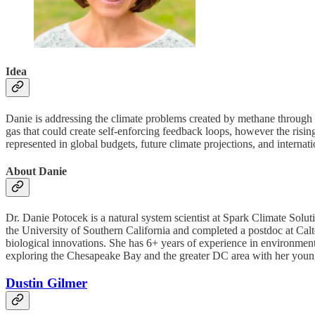
Idea
Danie is addressing the climate problems created by methane through 
gas that could create self-enforcing feedback loops, however the rising
represented in global budgets, future climate projections, and interna
About Danie
Dr. Danie Potocek is a natural system scientist at Spark Climate Solu
the University of Southern California and completed a postdoc at Calte
biological innovations. She has 6+ years of experience in environmental
exploring the Chesapeake Bay and the greater DC area with her youn
Dustin Gilmer