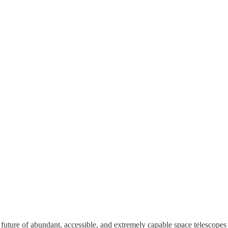
uture of abundant, accessible, and extremely capable space telescopes a