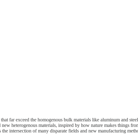
es that far exceed the homogenous bulk materials like aluminum and stee
 and new heterogenous materials, inspired by how nature makes things f
es the intersection of many disparate fields and new manufacturing met