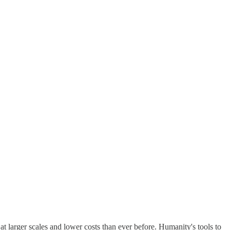
t larger scales and lower costs than ever before. Humanity's tools to