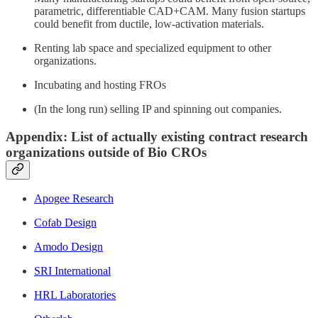
parametric, differentiable CAD+CAM. Many fusion startups
could benefit from ductile, low-activation materials.
Renting lab space and specialized equipment to other
organizations.
Incubating and hosting FROs
(In the long run) selling IP and spinning out companies.
Appendix: List of actually existing contract research
organizations outside of Bio CROs
Apogee Research
Cofab Design
Amodo Design
SRI International
HRL Laboratories