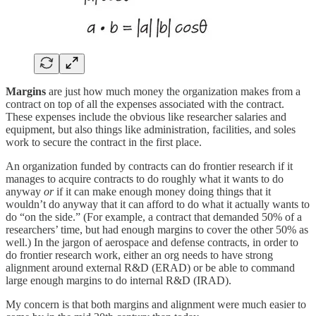
Margins
are just how much money the organization makes from a
contract on top of all the expenses associated with the contract.
These expenses include the obvious like researcher salaries and
equipment, but also things like administration, facilities, and soles
work to secure the contract in the first place.
An organization funded by contracts can do frontier research if it
manages to acquire contracts to do roughly what it wants to do
anyway
or
if it can make enough money doing things that it
wouldn’t do anyway that it can afford to do what it actually wants to
do “on the side.” (For example, a contract that demanded 50% of a
researchers’ time, but had enough margins to cover the other 50% as
well.) In the jargon of aerospace and defense contracts, in order to
do frontier research work, either an org needs to have strong
alignment around external R&D (ERAD) or be able to command
large enough margins to do internal R&D (IRAD).
My concern is that both margins and alignment were much easier to