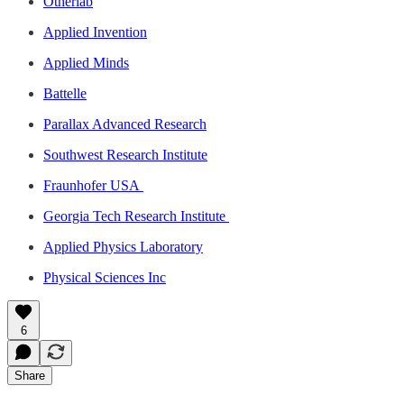
Otherlab
Applied Invention
Applied Minds
Battelle
Parallax Advanced Research
Southwest Research Institute
Fraunhofer USA
Georgia Tech Research Institute
Applied Physics Laboratory
Physical Sciences Inc
6
Share