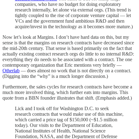
companies, who have no budget for doing exploratory
research internally, let alone via external orgs. (This trend is
tightly coupled to the rise of corporate venture capital — let
VCs and the government fund ambitious R&D and then
acquire/invest in the technology as it becomes more mature.)
Now let’s look at Margins. I don’t have hard data on this, but my
sense is that the margins on research contracts have decreased since
the mid-20th century. That sense is based primarily on the fact that
actually existing contract research orgs do little to no internal R&D:
everything they do needs to be associated with a contract. The one
contemporary organization that Eric mentions very briefly —
Otherlab
— does almost no work that is not directly on a contract.
(Digging into the “why” is a much longer discussion.)
Furthermore, the sales cycles for research contracts have become a
much more involved thing, which further eats into margins. This
quote from a BBN founder illustrates that shift. (Emphasis added.)
Lick and I took off for Washington D.C. to seek
research contracts that would make use of this machine,
which carried a price tag of $150,000 (~$1.5 million
today). Our visits to the Department of Education,
National Institutes of Health, National Science
Foundation, NASA, and the Department of Defense