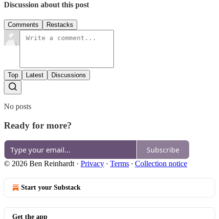
Discussion about this post
Comments
Restacks
Top
Latest
Discussions
No posts
Ready for more?
Subscribe
© 2026 Ben Reinhardt
·
Privacy
∙
Terms
∙
Collection notice
Start your Substack
Get the app