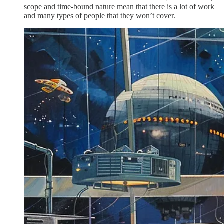
scope and time-bound nature mean that there is a lot of work
and many types of people that they won’t cover.