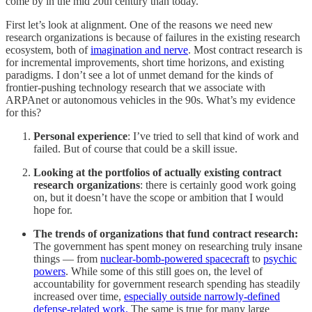
come by in the mid 20th century than today.
First let’s look at alignment. One of the reasons we need new
research organizations is because of failures in the existing research
ecosystem, both of
imagination and nerve
. Most contract research is
for incremental improvements, short time horizons, and existing
paradigms. I don’t see a lot of unmet demand for the kinds of
frontier-pushing technology research that we associate with
ARPAnet or autonomous vehicles in the 90s. What’s my evidence
for this?
Personal experience
: I’ve tried to sell that kind of work and
failed. But of course that could be a skill issue.
Looking at the portfolios of actually existing contract
research organizations
: there is certainly good work going
on, but it doesn’t have the scope or ambition that I would
hope for.
The trends of organizations that fund contract research:
The government has spent money on researching truly insane
things — from
nuclear-bomb-powered spacecraft
to
psychic
powers
. While some of this still goes on, the level of
accountability for government research spending has steadily
increased over time,
especially outside narrowly-defined
defense-related work.
The same is true for many large