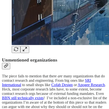
Unmentioned organizations
The piece fails to mention that there
are
many organizations that do
contract research and engineering. From big ones like
SRI
International
to small shops like
Cofab Design
or
Apogee Research
.
Heck, most corporate research labs have, to some extent, become
contract research orgs because of external funding mandates. Even
BBN still technically exists
! I’ve included a non-exclusive list of the
organizations I’m aware of at the bottom of this piece so that readers
can argue with me about why they should or should not be on the