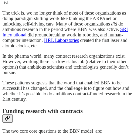
list.
The trick is, we no longer think of most of these organizations as
doing paradigm-shifting work like building the ARPAnet or
unlocking self-driving cars. Many of these organizations
did
do
ambitious research in the period where BBN was also active.
SRI
International
did groundbreaking work in robotics, and human-
computer interaction,
HRL Laboratories
created the first laser and
atomic clocks, etc.
In the pharma world, many contract research organizations exist.
However, working there is a low status job (relative to their other
options) that ambitious scientists and technologists generally don’t
pursue.
These patterns suggests that the world that enabled BBN to be
successful has changed, and the challenge is to figure out how and
whether it’s possible to do ambitious contract-funded research in the
21st century.
Funding research with contracts
The two core core questions to the BBN model are: