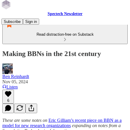
Spectech Newsletter
Subscribe
Sign in
Read distraction-free on Substack
Making BBNs in the 21st century
Ben Reinhardt
Nov 05, 2024
Listen
6
These are some notes on
Eric Gilliam’s recent piece on BBN as a
model for new research organizations
expanding on notes from a