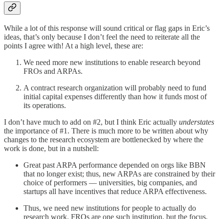
While a lot of this response will sound critical or flag gaps in Eric’s
ideas, that’s only because I don’t feel the need to reiterate all the
points I agree with! At a high level, these are:
We need more new institutions to enable research beyond
FROs and ARPAs.
A contract research organization will probably need to fund
initial capital expenses differently than how it funds most of
its operations.
I don’t have much to add on #2, but I think Eric actually
understates
the importance of #1. There is much more to be written about why
changes to the research ecosystem are bottlenecked by where the
work is done, but in a nutshell:
Great past ARPA performance depended on orgs like BBN
that no longer exist; thus, new ARPAs are constrained by their
choice of performers — universities, big companies, and
startups all have incentives that reduce ARPA effectiveness.
Thus, we need new institutions for people to actually do
research work. FROs are one such institution, but the focus,