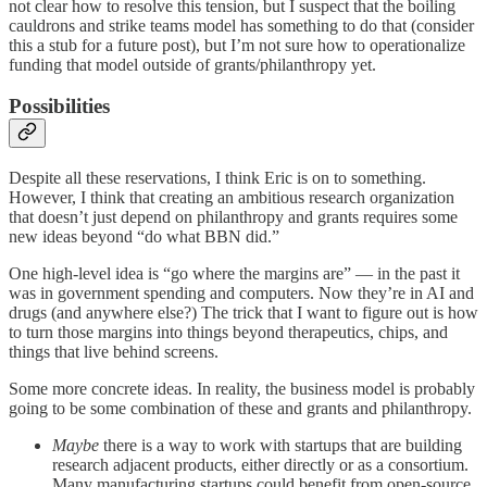
not clear how to resolve this tension, but I suspect that the boiling
cauldrons and strike teams model has something to do that (consider
this a stub for a future post), but I’m not sure how to operationalize
funding that model outside of grants/philanthropy yet.
Possibilities
Despite all these reservations, I think Eric is on to something.
However, I think that creating an ambitious research organization
that doesn’t just depend on philanthropy and grants requires some
new ideas beyond “do what BBN did.”
One high-level idea is “go where the margins are” — in the past it
was in government spending and computers. Now they’re in AI and
drugs (and anywhere else?) The trick that I want to figure out is how
to turn those margins into things beyond therapeutics, chips, and
things that live behind screens.
Some more concrete ideas. In reality, the business model is probably
going to be some combination of these and grants and philanthropy.
Maybe
there is a way to work with startups that are building
research adjacent products, either directly or as a consortium.
Many manufacturing startups could benefit from open-source,