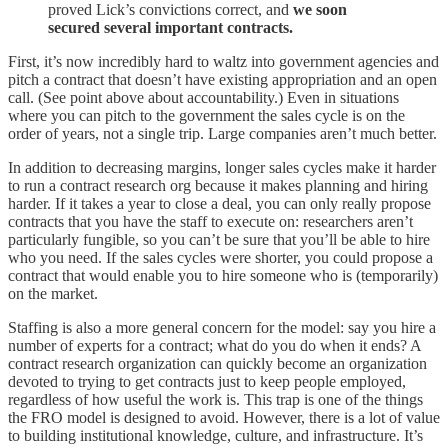
proved Lick’s convictions correct, and
we soon
secured several important contracts.
First, it’s now incredibly hard to waltz into government agencies and
pitch a contract that doesn’t have existing appropriation and an open
call. (See point above about accountability.) Even in situations
where you can pitch to the government the sales cycle is on the
order of years, not a single trip. Large companies aren’t much better.
In addition to decreasing margins, longer sales cycles make it harder
to run a contract research org because it makes planning and hiring
harder. If it takes a year to close a deal, you can only really propose
contracts that you have the staff to execute on: researchers aren’t
particularly fungible, so you can’t be sure that you’ll be able to hire
who you need. If the sales cycles were shorter, you could propose a
contract that would enable you to hire someone who is (temporarily)
on the market.
Staffing is also a more general concern for the model: say you hire a
number of experts for a contract; what do you do when it ends? A
contract research organization can quickly become an organization
devoted to trying to get contracts just to keep people employed,
regardless of how useful the work is. This trap is one of the things
the FRO model is designed to avoid. However, there is a lot of value
to building institutional knowledge, culture, and infrastructure. It’s