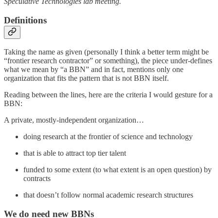
Speculative Technologies lab meeting.
Definitions
Taking the name as given (personally I think a better term might be
“frontier research contractor” or something), the piece under-defines
what we mean by “a BBN” and in fact, mentions only one
organization that fits the pattern that is not BBN itself.
Reading between the lines, here are the criteria I would gesture for a
BBN:
A private, mostly-independent organization…
doing research at the frontier of science and technology
that is able to attract top tier talent
funded to some extent (to what extent is an open question) by
contracts
that doesn’t follow normal academic research structures
We do need new BBNs