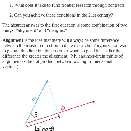
What does it take to fund frontier research through contracts?
Can you achieve these conditions in the 21st century?
The abstract answer to the first question is some combination of two
things: “alignment” and “margins.”
Alignment
is the idea that there will always be some difference
between the research direction that the researchers/organization want
to go and the direction the customer wants to go. The smaller the
difference the greater the alignment. (My engineer-brain thinks of
alignment as the dot product between two high-dimensional
vectors.)