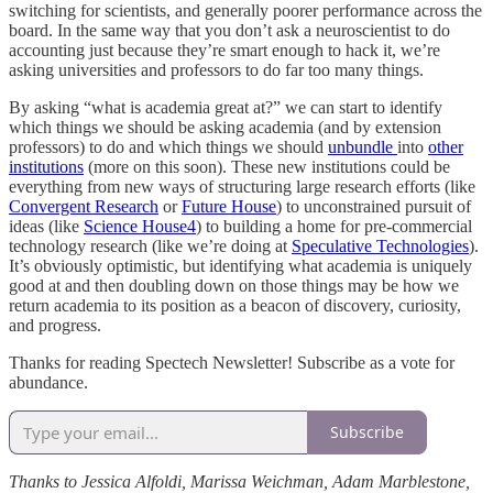
switching for scientists, and generally poorer performance across the
board. In the same way that you don’t ask a neuroscientist to do
accounting just because they’re smart enough to hack it, we’re
asking universities and professors to do far too many things.
By asking “what is academia great at?” we can start to identify
which things we should be asking academia (and by extension
professors) to do and which things we should
unbundle
into
other
institutions
(more on this soon). These new institutions could be
everything from new ways of structuring large research efforts (like
Convergent Research
or
Future House
) to unconstrained pursuit of
ideas (like
Science House
4
) to building a home for pre-commercial
technology research (like we’re doing at
Speculative Technologies
).
It’s obviously optimistic, but identifying what academia is uniquely
good at and then doubling down on those things may be how we
return academia to its position as a beacon of discovery, curiosity,
and progress.
Thanks for reading Spectech Newsletter! Subscribe as a vote for
abundance.
Subscribe
Thanks to Jessica Alfoldi, Marissa Weichman, Adam Marblestone,