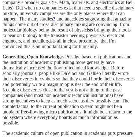
company’s broader goals (ie. Math, materials, and electronics at Bell
Labs). But when no companies exist that need a specific disciplinary
mixture, university campuses are the only places where that can
happen. The many studies
3
and anecdotes suggesting that amazing
things come out of cross-disciplinary mixing are convincing: from
molecular biology being the result of physicists bringing their tools
to bear on biology to the transistor needing physicists, electrical
engineers, and metallurgists all in close proximity. that I’m
convinced this is an important thing for humanity.
Generating Open Knowledge.
Prestige based on publications and
the institution of academic publishing more generally have
dramatically increased the flow of technical knowledge. Before
scholarly journals, people like DaVinci and Galileo literally wrote
their discoveries in cyphers so that they could horde their discoveries
and potentially write a magnum opus near the end of their life.
Keeping discoveries close to the vest is not a thing of the past:
companies (and most non academic technical institutions) have
strong incentives to keep as much secret as they possibly can. The
counterfactual to the current publication system might not be a
utopia of free-flowing micro publications; it might be a return to the
old system where everybody hoards as much information as
possible.
The academic culture of open publication in academia puts pressure