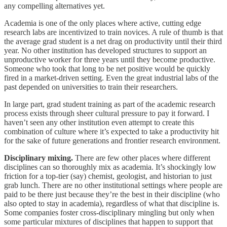
any compelling alternatives yet.
Academia is one of the only places where active, cutting edge
research labs are incentivized to train novices. A rule of thumb is that
the average grad student is a net drag on productivity until their third
year. No other institution has developed structures to support an
unproductive worker for three years until they become productive.
Someone who took that long to be net positive would be quickly
fired in a market-driven setting. Even the great industrial labs of the
past depended on universities to train their researchers.
In large part, grad student training as part of the academic research
process exists through sheer cultural pressure to pay it forward. I
haven’t seen any other institution even attempt to create this
combination of culture where it’s expected to take a productivity hit
for the sake of future generations and frontier research environment.
Disciplinary mixing.
There are few other places where different
disciplines can so thoroughly mix as academia. It’s shockingly low
friction for a top-tier (say) chemist, geologist, and historian to just
grab lunch. There are no other institutional settings where people are
paid to be there just because they’re the best in their discipline (who
also opted to stay in academia), regardless of what that discipline is.
Some companies foster cross-disciplinary mingling but only when
some particular mixtures of disciplines that happen to support that