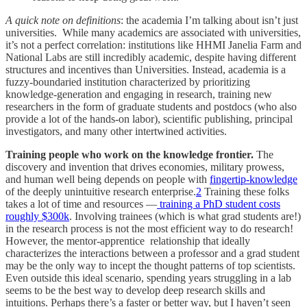
A quick note on definitions
: the academia I’m talking about isn’t just
universities. While many academics are associated with universities,
it’s not a perfect correlation: institutions like HHMI Janelia Farm and
National Labs are still incredibly academic, despite having different
structures and incentives than Universities. Instead, academia is a
fuzzy-boundaried institution characterized by prioritizing
knowledge-generation and engaging in research, training new
researchers in the form of graduate students and postdocs (who also
provide a lot of the hands-on labor), scientific publishing, principal
investigators, and many other intertwined activities.
Training people who work on the knowledge frontier.
The
discovery and invention that drives economies, military prowess,
and human well being depends on people with
fingertip-knowledge
of the deeply unintuitive research enterprise.
2
Training these folks
takes a lot of time and resources —
training a PhD student costs
roughly $300k
. Involving trainees (which is what grad students are!)
in the research process is not the most efficient way to do research!
However, the mentor-apprentice relationship that ideally
characterizes the interactions between a professor and a grad student
may be the only way to incept the thought patterns of top scientists.
Even outside this ideal scenario, spending years struggling in a lab
seems to be the best way to develop deep research skills and
intuitions. Perhaps there’s a faster or better way, but I haven’t seen