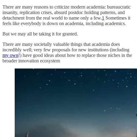
There are many reasons to criticize modern academia: bureaucratic
insanity, replication crises, absurd postdoc holding patterns, and
detachment from the real world to name only a few.
1
Sometimes it
feels like everybody is down on academia, including academics.
But we may all be taking it for granted.
There are many societally valuable things that academia does
incredibly well; very few proposals for new institutions (including
my own
!) have good ideas about how to replace those niches in the
broader innovation ecosystem