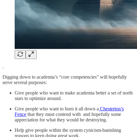
.
Digging down to academia’s “core competencies” will hopefully
serve several purposes:
Give people who want to make academia better a set of north
stars to optimize around.
Give people who want to burn it all down a
Chesterton’s
Fence
that they must contend with and hopefully some
appreciation for what they would be destroying.
Help give people within the system cynicism-banishing
reasons to keep doing great work.