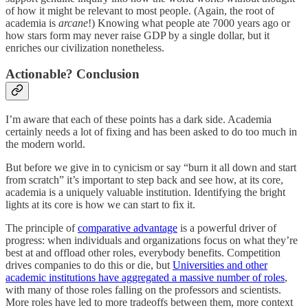
of how it might be relevant to most people. (Again, the root of
academia is
arcane
!) Knowing what people ate 7000 years ago or
how stars form may never raise GDP by a single dollar, but it
enriches our civilization nonetheless.
Actionable? Conclusion
I’m aware that each of these points has a dark side. Academia
certainly needs a lot of fixing and has been asked to do too much in
the modern world.
But before we give in to cynicism or say “burn it all down and start
from scratch” it’s important to step back and see how, at its core,
academia is a uniquely valuable institution. Identifying the bright
lights at its core is how we can start to fix it.
The principle of
comparative advantage
is a powerful driver of
progress: when individuals and organizations focus on what they’re
best at and offload other roles, everybody benefits. Competition
drives companies to do this or die, but
Universities and other
academic institutions have aggregated a massive number of roles
,
with many of those roles falling on the professors and scientists.
More roles have led to more tradeoffs between them, more context