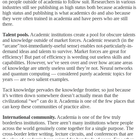
on people outside of academia to follow suit. Researchers in various
industries still see publishing as high status both because academia is
high status and publishing is what academics do and also because
they were often trained in academia and have peers who are still
there.
Talent pools.
Academic institutions create a pool for obscure talents
and knowledge outside of market forces. Academic research (in the
“arcane”/not-immediately-useful sense) enables not-particularly-in-
demand ideas and talents to survive. Market forces are great for
efficiency! But part of efficiency is weeding out useless skills and
capabilities. However, we’ve seen over and over how arcane areas
of knowledge are utterly useless until they’re not. Neural networks
and quantum computing — considered purely academic topics for
years — are two salient examples.
Tacit knowledge pervades the knowledge frontier, so just because
it’s written down somewhere doesn’t actually mean that the
civilizational “we” can do it. Academia is one of the few places that
can keep these communities of practice alive.
International community.
Academia is one of the few truly
borderless institutions. There aren’t many institutions where people
across the world genuinely come together for a single purpose. The
cross-border letter writing, lecture circuits, and conferences that are