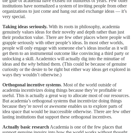
the glue of academia have existed for hundreds of years. Few other
institutions have normalized a system of inviting people from other
organizations to just come and hang out and exchange ideas — it’s
very special.
Taking ideas seriously.
With its roots in philosophy, academia
genuinely values ideas for their novelty and depth rather than just
their production value. There are few other places where people will
grapple seriously with other people’s ideas. In most other worlds,
people will only engage with someone else’s ideas insofar as it will
get them to an instrumental outcome like convincing a third party or
unlocking a skill. Academics will actually dig into the minutiae of
ideas and the
why
behind them. (This could be because of genuine
curiosity or the desire to be right but either way ideas get explored in
ways they wouldn’t otherwise.)
Orthogonal incentive systems
. Most of the world outside of
academia incentivizes doing things because they’re profitable or
useful. This is actually a great way to allocate most of our resources.
But academia’s orthogonal systems that incentivize doing things
because they’re novel or awesome enables us to explore parts of
idea space that would be inaccessible otherwise. There are few other
lasting institutions that support these orthogonal incentives.
Actually basic research
Academia is one of the few places that
support genuine inquiry into how the world works without thought