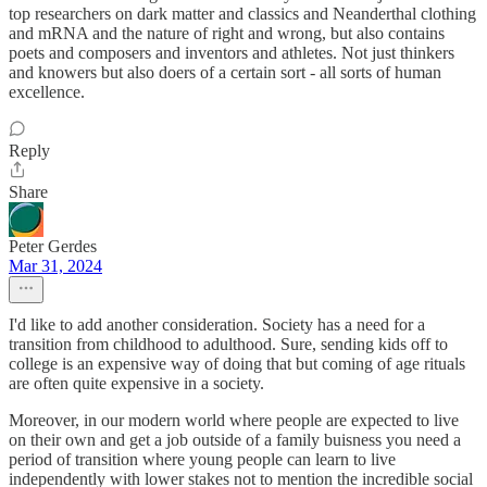
top researchers on dark matter and classics and Neanderthal clothing
and mRNA and the nature of right and wrong, but also contains
poets and composers and inventors and athletes. Not just thinkers
and knowers but also doers of a certain sort - all sorts of human
excellence.
Reply
Share
Peter Gerdes
Mar 31, 2024
I'd like to add another consideration. Society has a need for a
transition from childhood to adulthood. Sure, sending kids off to
college is an expensive way of doing that but coming of age rituals
are often quite expensive in a society.
Moreover, in our modern world where people are expected to live
on their own and get a job outside of a family buisness you need a
period of transition where young people can learn to live
independently with lower stakes not to mention the incredible social