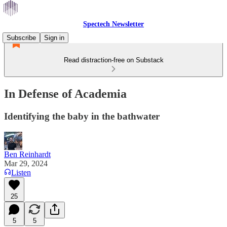
Spectech Newsletter
Subscribe
Sign in
Read distraction-free on Substack
In Defense of Academia
Identifying the baby in the bathwater
Ben Reinhardt
Mar 29, 2024
Listen
25
5
5