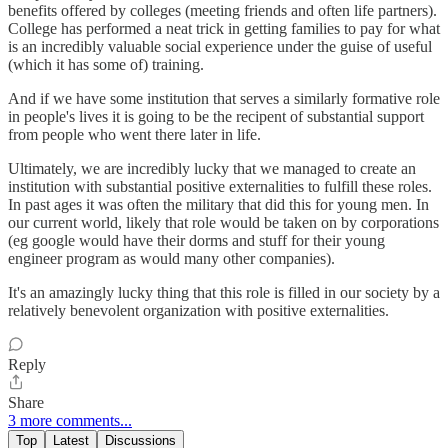
benefits offered by colleges (meeting friends and often life partners).
College has performed a neat trick in getting families to pay for what
is an incredibly valuable social experience under the guise of useful
(which it has some of) training.
And if we have some institution that serves a similarly formative role
in people's lives it is going to be the recipent of substantial support
from people who went there later in life.
Ultimately, we are incredibly lucky that we managed to create an
institution with substantial positive externalities to fulfill these roles.
In past ages it was often the military that did this for young men. In
our current world, likely that role would be taken on by corporations
(eg google would have their dorms and stuff for their young
engineer program as would many other companies).
It's an amazingly lucky thing that this role is filled in our society by a
relatively benevolent organization with positive externalities.
Reply
Share
3 more comments...
Top
Latest
Discussions