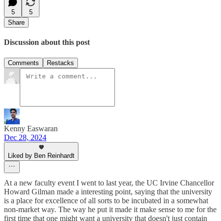
5
5
Share
Discussion about this post
Comments
Restacks
Kenny Easwaran
Dec 28, 2024
Liked by Ben Reinhardt
At a new faculty event I went to last year, the UC Irvine Chancellor
Howard Gilman made a interesting point, saying that the university
is a place for excellence of all sorts to be incubated in a somewhat
non-market way. The way he put it made it make sense to me for the
first time that one might want a university that doesn't just contain