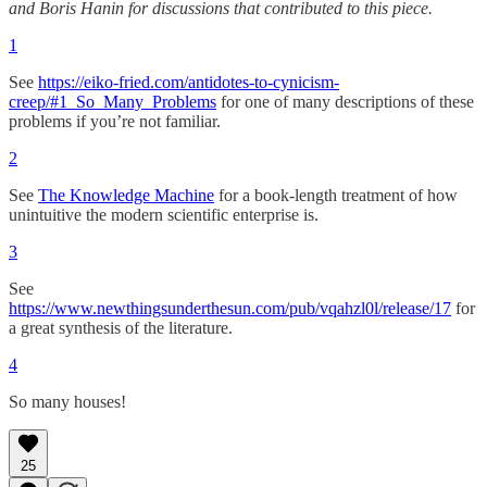
and Boris Hanin for discussions that contributed to this piece.
1
See
https://eiko-fried.com/antidotes-to-cynicism-
creep/#1_So_Many_Problems
for one of many descriptions of these
problems if you’re not familiar.
2
See
The Knowledge Machine
for a book-length treatment of how
unintuitive the modern scientific enterprise is.
3
See
https://www.newthingsunderthesun.com/pub/vqahzl0l/release/17
for
a great synthesis of the literature.
4
So many houses!
25