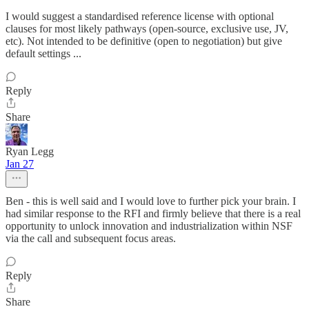
I would suggest a standardised reference license with optional
clauses for most likely pathways (open-source, exclusive use, JV,
etc). Not intended to be definitive (open to negotiation) but give
default settings ...
Reply
Share
Ryan Legg
Jan 27
Ben - this is well said and I would love to further pick your brain. I
had similar response to the RFI and firmly believe that there is a real
opportunity to unlock innovation and industrialization within NSF
via the call and subsequent focus areas.
Reply
Share