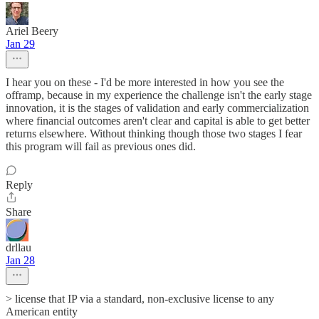
Ariel Beery
Jan 29
I hear you on these - I'd be more interested in how you see the
offramp, because in my experience the challenge isn't the early stage
innovation, it is the stages of validation and early commercialization
where financial outcomes aren't clear and capital is able to get better
returns elsewhere. Without thinking though those two stages I fear
this program will fail as previous ones did.
Reply
Share
drllau
Jan 28
> license that IP via a standard, non-exclusive license to any
American entity