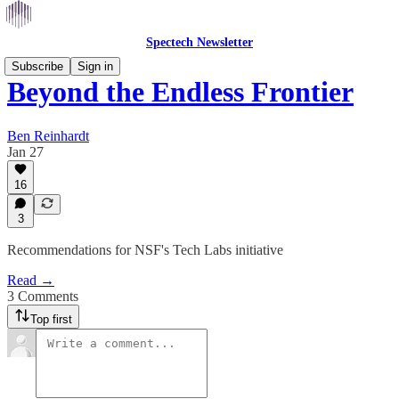
Spectech Newsletter
Subscribe
Sign in
Beyond the Endless Frontier
Ben Reinhardt
Jan 27
16
3
Recommendations for NSF's Tech Labs initiative
Read →
3 Comments
Top first